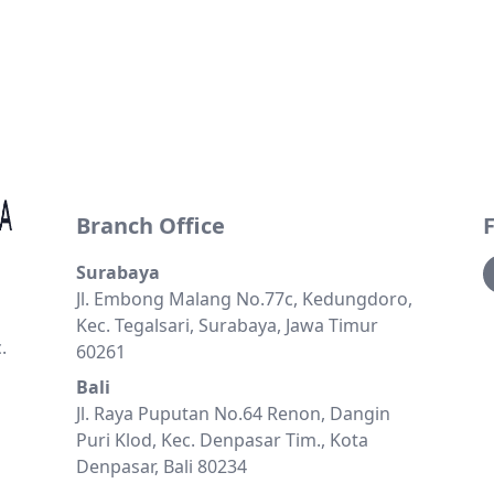
Branch Office
Surabaya
Jl. Embong Malang No.77c, Kedungdoro,
Kec. Tegalsari, Surabaya, Jawa Timur
.
60261
Bali
Jl. Raya Puputan No.64 Renon, Dangin
Puri Klod, Kec. Denpasar Tim., Kota
Denpasar, Bali 80234