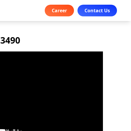
Career
Contact Us
 3490