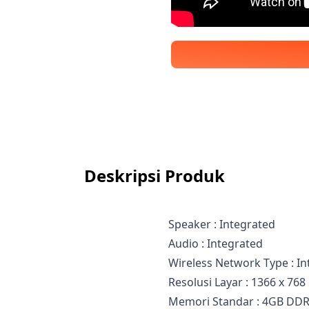
Deskripsi Produk
Speaker : Integrated
Audio : Integrated
Wireless Network Type : I
Resolusi Layar : 1366 x 768
Memori Standar : 4GB DD