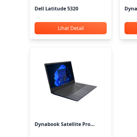
Dell Latitude 5320
Dyna
Lihat Detail
Dynabook Satellite Pro
C40/50