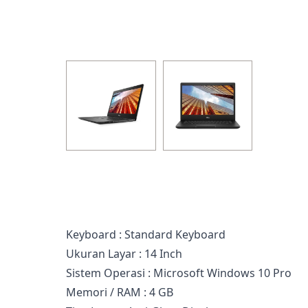
Keyboard : Standard Keyboard
Ukuran Layar : 14 Inch
Sistem Operasi : Microsoft Windows 10 Pro
Memori / RAM : 4 GB