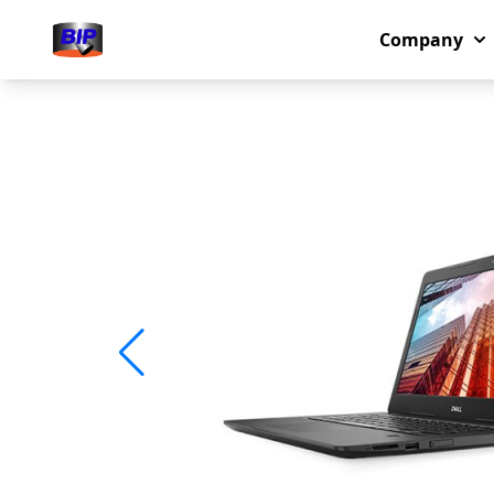
Company