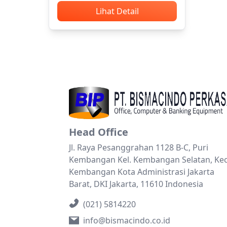
Lihat Detail
Head Office
Jl. Raya Pesanggrahan 1128 B-C, Puri
Kembangan Kel. Kembangan Selatan, Kec
Kembangan Kota Administrasi Jakarta
Barat, DKI Jakarta, 11610 Indonesia
(021) 5814220
info@bismacindo.co.id