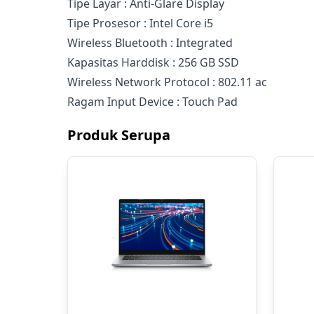
Tipe Layar : Anti-Glare Display
Tipe Prosesor : Intel Core i5
Wireless Bluetooth : Integrated
Kapasitas Harddisk : 256 GB SSD
Wireless Network Protocol : 802.11 ac
Ragam Input Device : Touch Pad
Produk Serupa