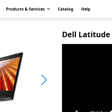
Products & Services
Catalog
Help
Dell Latitude