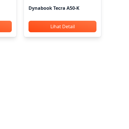
Dynabook Tecra A50-K
Lihat Detail