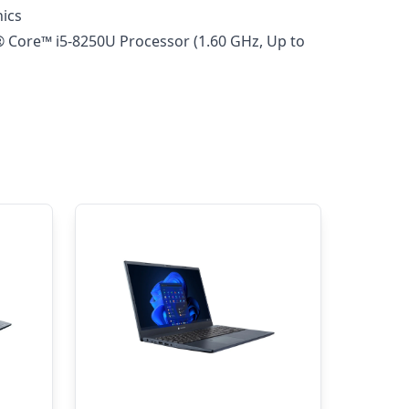
hics
® Core™ i5-8250U Processor (1.60 GHz, Up to