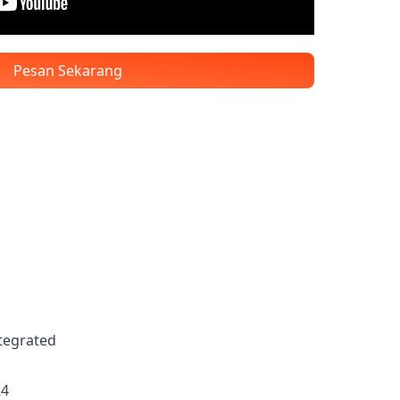
Pesan Sekarang
ntegrated
R4