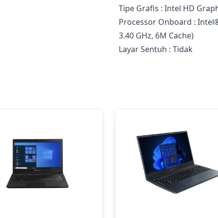
Tipe Grafis : Intel HD Grap
Processor Onboard : Intel
3.40 GHz, 6M Cache)
Layar Sentuh : Tidak