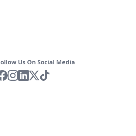
Follow Us On Social Media