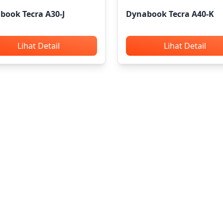
book Tecra A30-J
Dynabook Tecra A40-K
Lihat Detail
Lihat Detail