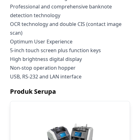
Professional and comprehensive banknote
detection technology
OCR technology and double CIS (contact image
scan)
Optimum User Experience
5-inch touch screen plus function keys
High brightness digital display
Non-stop operation hopper
USB, RS-232 and LAN interface
Produk Serupa