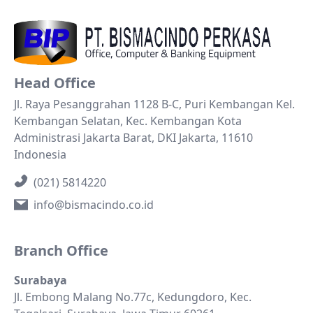
Head Office
Jl. Raya Pesanggrahan 1128 B-C, Puri Kembangan Kel.
Kembangan Selatan, Kec. Kembangan Kota
Administrasi Jakarta Barat, DKI Jakarta, 11610
Indonesia
(021) 5814220
info@bismacindo.co.id
Branch Office
Surabaya
Jl. Embong Malang No.77c, Kedungdoro, Kec.