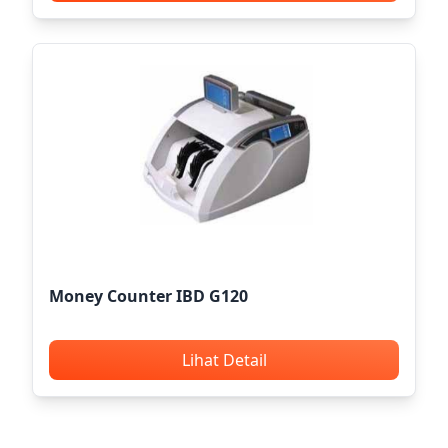
Money Counter IBD G120
Lihat Detail