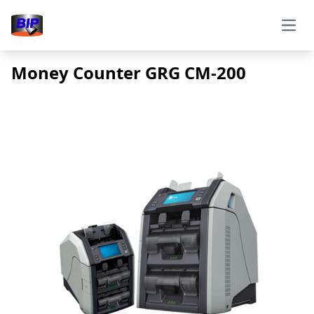
Open
Money Counter GRG CM-200