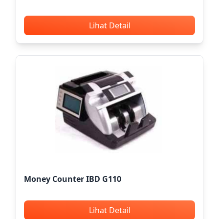
Lihat Detail
Money Counter IBD G110
Lihat Detail