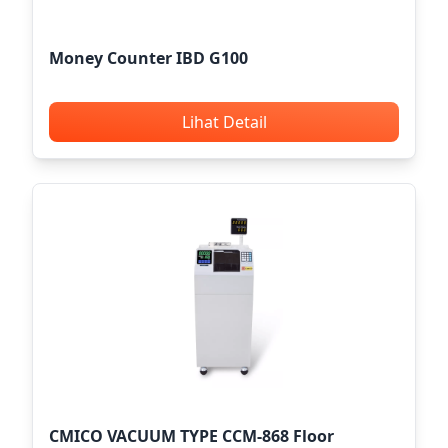
Money Counter IBD G100
Lihat Detail
CMICO VACUUM TYPE CCM-868 Floor