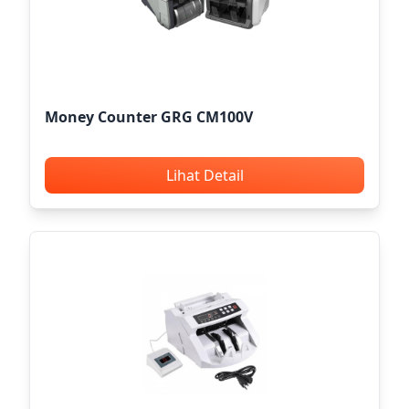
Money Counter GRG CM100V
Lihat Detail