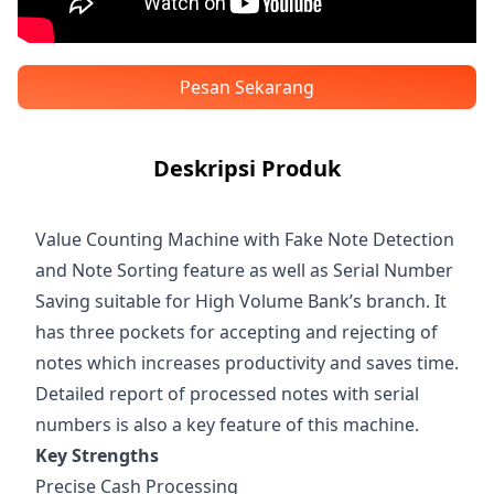
Pesan Sekarang
Deskripsi Produk
Value Counting Machine with Fake Note Detection
and Note Sorting feature as well as Serial Number
Saving suitable for High Volume Bank’s branch. It
has three pockets for accepting and rejecting of
notes which increases productivity and saves time.
Detailed report of processed notes with serial
numbers is also a key feature of this machine.
Key Strengths
Precise Cash Processing