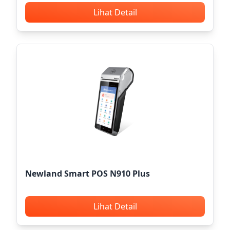
Lihat Detail
Newland Smart POS N910 Plus
Lihat Detail