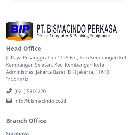
Head Office
Jl. Raya Pesanggrahan 1128 B-C, Puri Kembangan Kel.
Kembangan Selatan, Kec. Kembangan Kota
Administrasi Jakarta Barat, DKI Jakarta, 11610
Indonesia
(021) 5814220
info@bismacindo.co.id
Branch Office
Surabaya