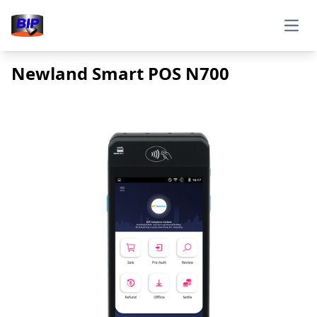
Open
Newland Smart POS N700