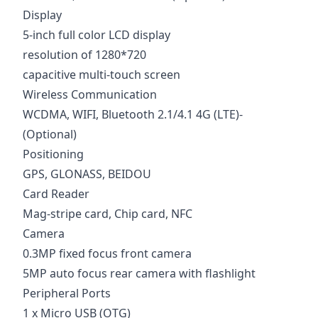
Display
5-inch full color LCD display
resolution of 1280*720
capacitive multi-touch screen
Wireless Communication
WCDMA, WIFI, Bluetooth 2.1/4.1 4G (LTE)-
(Optional)
Positioning
GPS, GLONASS, BEIDOU
Card Reader
Mag-stripe card, Chip card, NFC
Camera
0.3MP fixed focus front camera
5MP auto focus rear camera with flashlight
Peripheral Ports
1 x Micro USB (OTG)