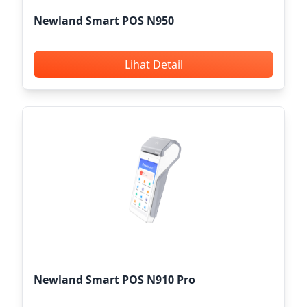
Newland Smart POS N950
Lihat Detail
Newland Smart POS N910 Pro