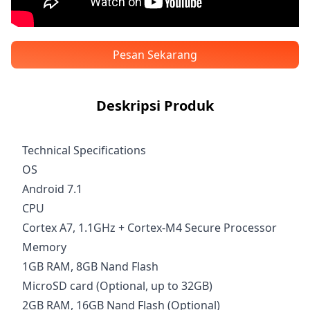
Pesan Sekarang
Deskripsi Produk
Technical Specifications
OS
Android 7.1
CPU
Cortex A7, 1.1GHz + Cortex-M4 Secure Processor
Memory
1GB RAM, 8GB Nand Flash
MicroSD card (Optional, up to 32GB)
2GB RAM, 16GB Nand Flash (Optional)