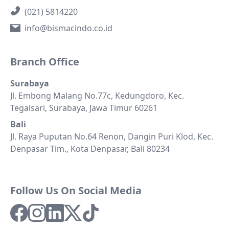
(021) 5814220
info@bismacindo.co.id
Branch Office
Surabaya
Jl. Embong Malang No.77c, Kedungdoro, Kec.
Tegalsari, Surabaya, Jawa Timur 60261
Bali
Jl. Raya Puputan No.64 Renon, Dangin Puri Klod, Kec.
Denpasar Tim., Kota Denpasar, Bali 80234
Follow Us On Social Media