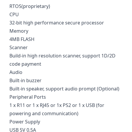
RTOS(proprietary)
CPU
32-bit high performance secure processor
Memory
4MB FLASH
Scanner
Build-in high resolution scanner, support 1D/2D
code payment
Audio
Built-in buzzer
Built-in speaker, support audio prompt (Optional)
Peripheral Ports
1 x R11 or 1 x RJ45 or 1x PS2 or 1 x USB (for
powering and communication)
Power Supply
USB 5V 0.5A