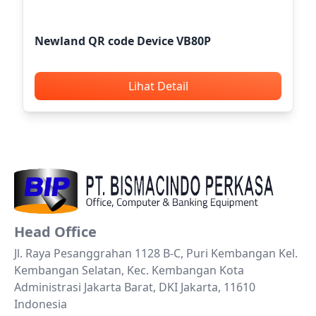
Newland QR code Device VB80P
Lihat Detail
Head Office
Jl. Raya Pesanggrahan 1128 B-C, Puri Kembangan Kel.
Kembangan Selatan, Kec. Kembangan Kota
Administrasi Jakarta Barat, DKI Jakarta, 11610
Indonesia