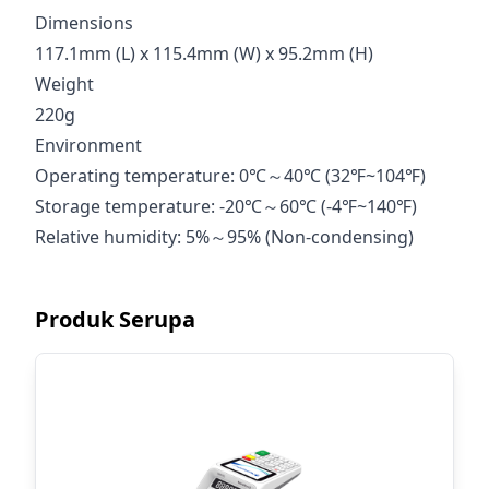
Dimensions
117.1mm (L) x 115.4mm (W) x 95.2mm (H)
Weight
220g
Environment
Operating temperature: 0℃～40℃ (32℉~104℉)
Storage temperature: -20℃～60℃ (-4℉~140℉)
Relative humidity: 5%～95% (Non-condensing)
Produk Serupa