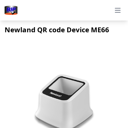
Open
Newland QR code Device ME66