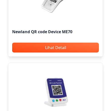
Newland QR code Device ME70
Lihat Detail