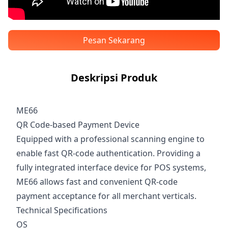
Pesan Sekarang
Deskripsi Produk
ME66
QR Code-based Payment Device
Equipped with a professional scanning engine to
enable fast QR-code authentication. Providing a
fully integrated interface device for POS systems,
ME66 allows fast and convenient QR-code
payment acceptance for all merchant verticals.
Technical Specifications
OS