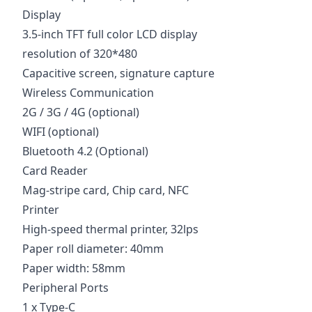
Display
3.5-inch TFT full color LCD display
resolution of 320*480
Capacitive screen, signature capture
Wireless Communication
2G / 3G / 4G (optional)
WIFI (optional)
Bluetooth 4.2 (Optional)
Card Reader
Mag-stripe card, Chip card, NFC
Printer
High-speed thermal printer, 32lps
Paper roll diameter: 40mm
Paper width: 58mm
Peripheral Ports
1 x Type-C