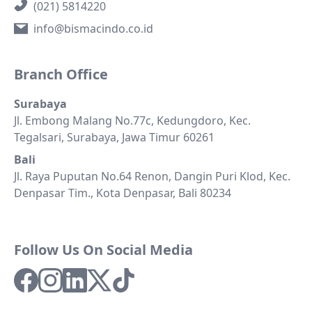
(021) 5814220
info@bismacindo.co.id
Branch Office
Surabaya
Jl. Embong Malang No.77c, Kedungdoro, Kec.
Tegalsari, Surabaya, Jawa Timur 60261
Bali
Jl. Raya Puputan No.64 Renon, Dangin Puri Klod, Kec.
Denpasar Tim., Kota Denpasar, Bali 80234
Follow Us On Social Media