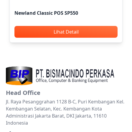
Newland Classic POS SP550
Lihat Detail
Head Office
Jl. Raya Pesanggrahan 1128 B-C, Puri Kembangan Kel.
Kembangan Selatan, Kec. Kembangan Kota
Administrasi Jakarta Barat, DKI Jakarta, 11610
Indonesia