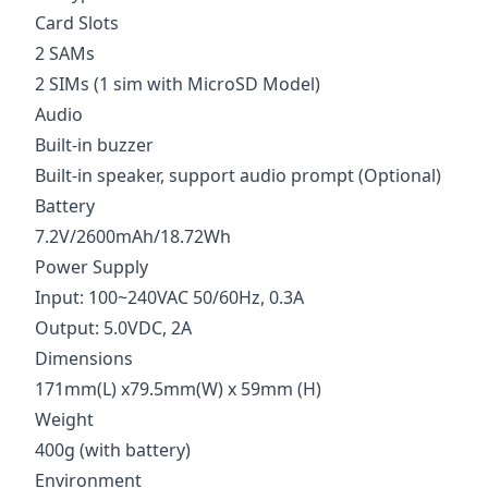
Card Slots
2 SAMs
2 SIMs (1 sim with MicroSD Model)
Audio
Built-in buzzer
Built-in speaker, support audio prompt (Optional)
Battery
7.2V/2600mAh/18.72Wh
Power Supply
Input: 100~240VAC 50/60Hz, 0.3A
Output: 5.0VDC, 2A
Dimensions
171mm(L) x79.5mm(W) x 59mm (H)
Weight
400g (with battery)
Environment