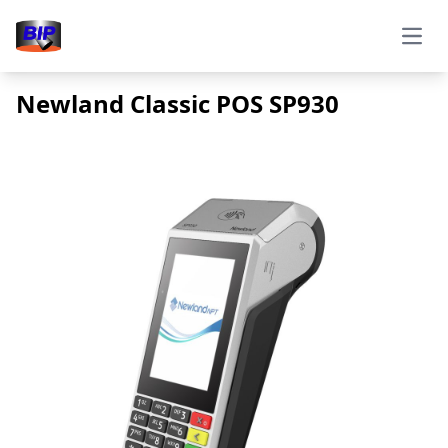
Open
Newland Classic POS SP930