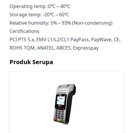
Operating temp :0℃～40℃
Storage temp: -20℃～60℃
Relative humidity: 5%～93% (Non-condensing)
Certifications
PCI PTS 5.x, EMV L1/L2/CL1 PayPass, PayWave, CE,
ROHS TQM, ANATEL, ABCES, Expresspay
Produk Serupa