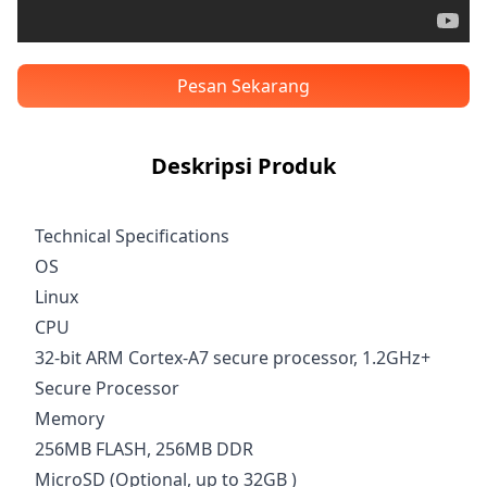
Pesan Sekarang
Deskripsi Produk
Technical Specifications
OS
Linux
CPU
32-bit ARM Cortex-A7 secure processor, 1.2GHz+
Secure Processor
Memory
256MB FLASH, 256MB DDR
MicroSD (Optional, up to 32GB )