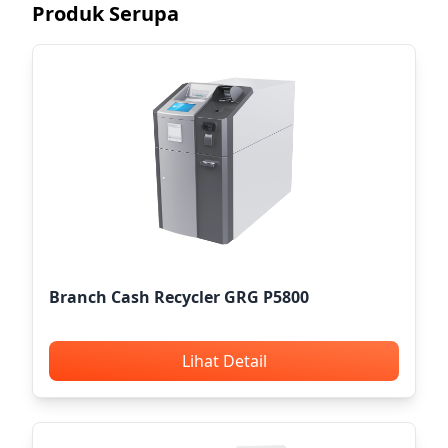
Produk Serupa
Branch Cash Recycler GRG P5800
Lihat Detail