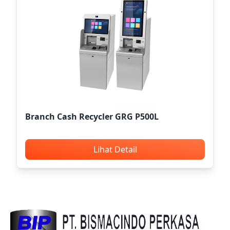
Branch Cash Recycler GRG P500L
Lihat Detail