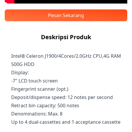
Pesan Sekarang
Deskripsi Produk
Intel® Celeron J1900/4Cores/2.0GHz CPU,4G RAM
500G HDD
Display:
-7" LCD touch screen
Fingerprint scanner (opt.)
Deposit/dispense speed: 12 notes per second
Retract bin capacity: 500 notes
Denominations: Max. 8
Up to 4 dual-cassettes and 1 acceptance cassette