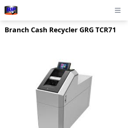
Open
Branch Cash Recycler GRG TCR71