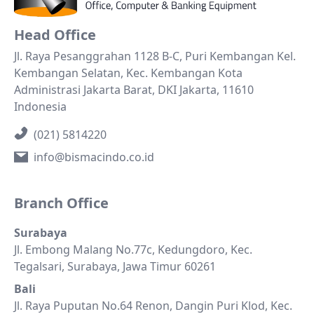
Head Office
Jl. Raya Pesanggrahan 1128 B-C, Puri Kembangan Kel.
Kembangan Selatan, Kec. Kembangan Kota
Administrasi Jakarta Barat, DKI Jakarta, 11610
Indonesia
(021) 5814220
info@bismacindo.co.id
Branch Office
Surabaya
Jl. Embong Malang No.77c, Kedungdoro, Kec.
Tegalsari, Surabaya, Jawa Timur 60261
Bali
Jl. Raya Puputan No.64 Renon, Dangin Puri Klod, Kec.